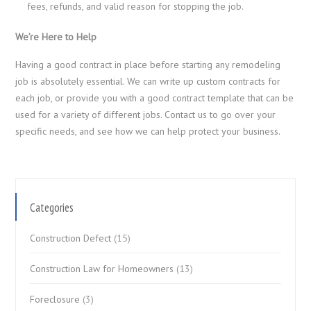
fees, refunds, and valid reason for stopping the job.
We’re Here to Help
Having a good contract in place before starting any remodeling
job is absolutely essential. We can write up custom contracts for
each job, or provide you with a good contract template that can be
used for a variety of different jobs. Contact us
to go over your
specific needs, and see how we can help protect your business.
Categories
Construction Defect
(15)
Construction Law for Homeowners
(13)
Foreclosure
(3)