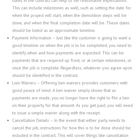
dates in the contract can help to set reasonable expectations.
This can include milestones as well, such as setting the date for
when the project will start, when the demolition steps will be
done, and when the final completion date will be. These dates
should be listed as an approximate timeline.
Payment Information
– Just like the customer is going to want a
good timeline on when the job is to be completed, you need to
identify when and how payments are expected. This can be
payments that are required up front, or at certain milestones, or
once the job is complete. Regardless, whatever you agree upon
should be identified in the contract.
Lien Waivers
– Offering lien waivers provides customers with
good peace of mind. A lien waiver simply shows that as
payments are made, you no longer have the right to file a lien
on their property for that amount. As you get paid, you will need
to issue a simple waiver along with the receipt.
Cancellation Details
– In the event that either party needs to
cancel the job, instructions for how this is to be done should be
included in the contract. This will cover things like cancellation