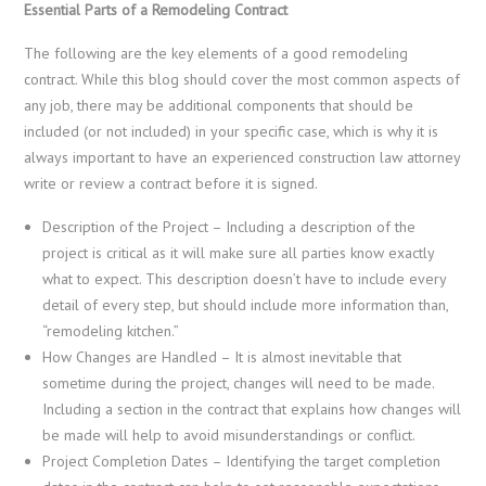
Essential Parts of a Remodeling Contract
The following are the key elements of a good remodeling
contract. While this blog should cover the most common aspects of
any job, there may be additional components that should be
included (or not included) in your specific case, which is why it is
always important to have an experienced construction law attorney
write or review a contract before it is signed.
Description of the Project
– Including a description of the
project is critical as it will make sure all parties know exactly
what to expect. This description doesn’t have to include every
detail of every step, but should include more information than,
“remodeling kitchen.”
How Changes are Handled
– It is almost inevitable that
sometime during the project, changes will need to be made.
Including a section in the contract that explains how changes will
be made will help to avoid misunderstandings or conflict.
Project Completion Dates
– Identifying the target completion