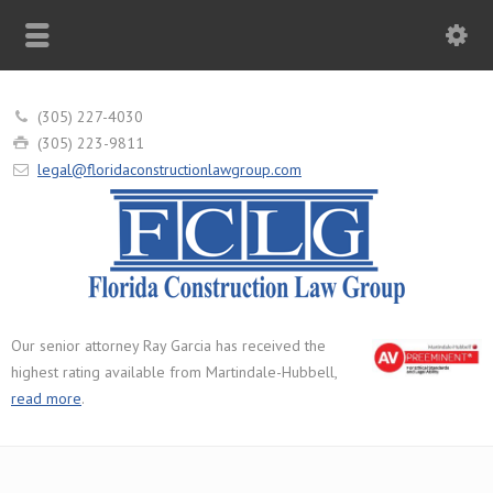
(305) 227-4030
(305) 223-9811
legal@floridaconstructionlawgroup.com
Our senior attorney Ray Garcia has received the
highest rating available from Martindale-Hubbell,
read more
.