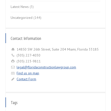
Latest News
(3)
Uncategorized
(144)
Contact Information
14850 SW 26th Street, Suite 204 Miami, Florida 33185
(305) 227-4030
(305) 223-9811
legal@floridaconstructionlawgroup.com
Find us on map
Contact Form
Tags