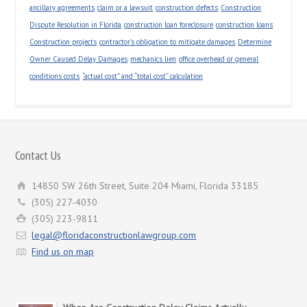
ancillary agreements
claim or a lawsuit
construction defects
Construction
Dispute Resolution in Florida
construction loan foreclosure
construction loans
Construction projects
contractor’s obligation to mitigate damages
Determine
Owner Caused Delay Damages
mechanics lien
office overhead or general
conditions costs
“actual cost” and “total cost” calculation
Contact Us
14850 SW 26th Street, Suite 204 Miami, Florida 33185
(305) 227-4030
(305) 223-9811
legal@floridaconstructionlawgroup.com
Find us on map