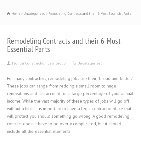
Home
Uncategorized
Remodeling Contracts and their 6 Most Essential Parts
Remodeling Contracts and their 6 Most
Essential Parts
Florida Construction Law Group
Uncategorized
For many contractors, remodeling jobs are their “bread and butter.”
These jobs can range from redoing a small room to huge
renovations and can account for a large percentage of your annual
income. While the vast majority of these types of jobs will go off
without a hitch, it is important to have a legal contract in place that
will protect you should something go wrong. A good remodeling
contract doesn’t have to be overly complicated, but it should
include all the essential elements.