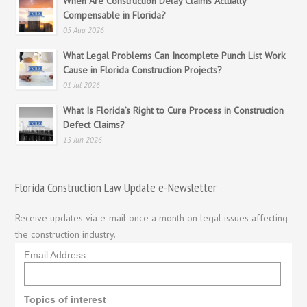
When Are Construction Delay Claims Actually
Compensable in Florida?
05 Aug 2026
What Legal Problems Can Incomplete Punch List Work
Cause in Florida Construction Projects?
01 Jul 2026
What Is Florida’s Right to Cure Process in Construction
Defect Claims?
15 Jun 2026
Florida Construction Law Update e-Newsletter
Receive updates via e-mail once a month on legal issues affecting
the construction industry.
Email Address
Topics of interest