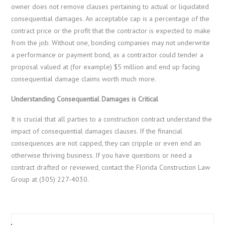
owner does not remove clauses pertaining to actual or liquidated
consequential damages. An acceptable cap is a percentage of the
contract price or the profit that the contractor is expected to make
from the job. Without one, bonding companies may not underwrite
a performance or payment bond, as a contractor could tender a
proposal valued at (for example) $5 million and end up facing
consequential damage claims worth much more.
Understanding Consequential Damages is Critical
It is crucial that all parties to a construction contract understand the
impact of consequential damages clauses. If the financial
consequences are not capped, they can cripple or even end an
otherwise thriving business. If you have questions or need a
contract drafted or reviewed, contact the Florida Construction Law
Group at (305) 227-4030.