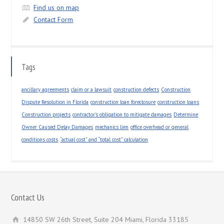
Find us on map
Contact Form
Tags
ancillary agreements
claim or a lawsuit
construction defects
Construction
Dispute Resolution in Florida
construction loan foreclosure
construction loans
Construction projects
contractor’s obligation to mitigate damages
Determine
Owner Caused Delay Damages
mechanics lien
office overhead or general
conditions costs
“actual cost” and “total cost” calculation
Contact Us
14850 SW 26th Street, Suite 204 Miami, Florida 33185