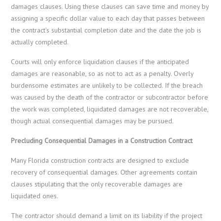
damages clauses. Using these clauses can save time and money by
assigning a specific dollar value to each day that passes between
the contract’s substantial completion date and the date the job is
actually completed.
Courts will only enforce liquidation clauses if the anticipated
damages are reasonable, so as not to act as a penalty. Overly
burdensome estimates are unlikely to be collected. If the breach
was caused by the death of the contractor or subcontractor before
the work was completed, liquidated damages are not recoverable,
though actual consequential damages may be pursued.
Precluding Consequential Damages in a Construction Contract
Many Florida construction contracts are designed to exclude
recovery of consequential damages. Other agreements contain
clauses stipulating that the only recoverable damages are
liquidated ones.
The contractor should demand a limit on its liability if the project