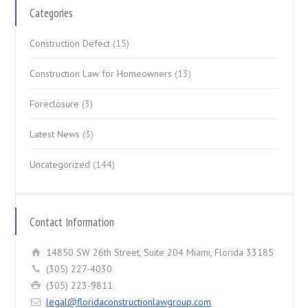
Categories
Construction Defect
(15)
Construction Law for Homeowners
(13)
Foreclosure
(3)
Latest News
(3)
Uncategorized
(144)
Contact Information
14850 SW 26th Street, Suite 204 Miami, Florida 33185
(305) 227-4030
(305) 223-9811
legal@floridaconstructionlawgroup.com