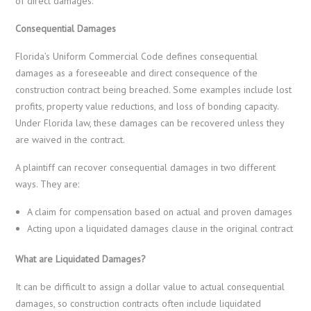
of direct damages.
Consequential Damages
Florida’s Uniform Commercial Code defines consequential
damages as a foreseeable and direct consequence of the
construction contract being breached. Some examples include lost
profits, property value reductions, and loss of bonding capacity.
Under Florida law, these damages can be recovered unless they
are waived in the contract.
A plaintiff can recover consequential damages in two different
ways. They are:
A claim for compensation based on actual and proven damages
Acting upon a liquidated damages clause in the original contract
What are Liquidated Damages?
It can be difficult to assign a dollar value to actual consequential
damages, so construction contracts often include liquidated