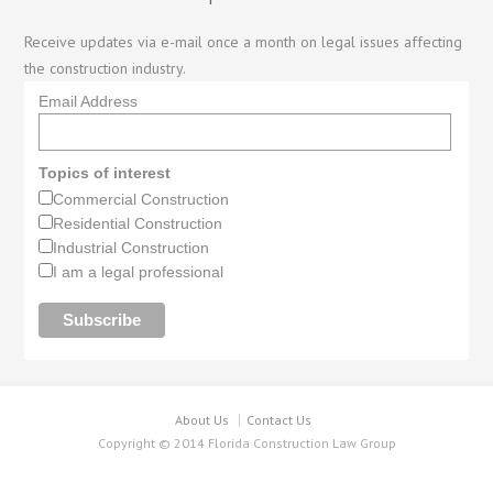
Receive updates via e-mail once a month on legal issues affecting
the construction industry.
Email Address
Topics of interest
Commercial Construction
Residential Construction
Industrial Construction
I am a legal professional
About Us
Contact Us
Copyright © 2014 Florida Construction Law Group