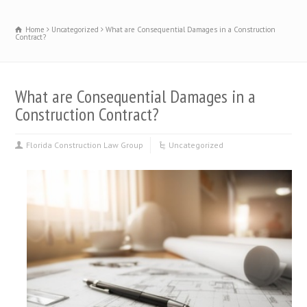
Home
Uncategorized
What are Consequential Damages in a Construction
Contract?
What are Consequential Damages in a
Construction Contract?
Florida Construction Law Group
Uncategorized