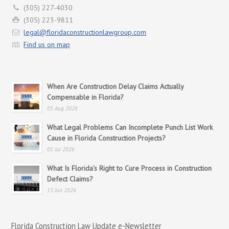
(305) 227-4030
(305) 223-9811
legal@floridaconstructionlawgroup.com
Find us on map
When Are Construction Delay Claims Actually
Compensable in Florida?
05 Aug 2026
What Legal Problems Can Incomplete Punch List Work
Cause in Florida Construction Projects?
01 Jul 2026
What Is Florida’s Right to Cure Process in Construction
Defect Claims?
15 Jun 2026
Florida Construction Law Update e-Newsletter