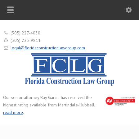
(305) 227-4030
(305) 223-9811
legal@floridaconstructionlawgroup.com
Our senior attorney Ray Garcia has received the
highest rating available from Martindale-Hubbell,
read more
.