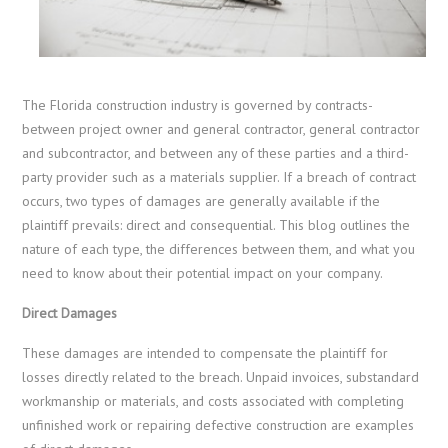
The Florida construction industry is governed by contracts-
between project owner and general contractor, general contractor
and subcontractor, and between any of these parties and a third-
party provider such as a materials supplier. If a breach of contract
occurs, two types of damages are generally available if the
plaintiff prevails: direct and consequential. This blog outlines the
nature of each type, the differences between them, and what you
need to know about their potential impact on your company.
Direct Damages
These damages are intended to compensate the plaintiff for
losses directly related to the breach. Unpaid invoices, substandard
workmanship or materials, and costs associated with completing
unfinished work or repairing defective construction are examples