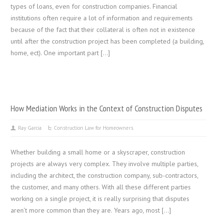
types of loans, even for construction companies. Financial
institutions often require a lot of information and requirements
because of the fact that their collateral is often not in existence
until after the construction project has been completed (a building,
home, ect). One important part […]
How Mediation Works in the Context of Construction Disputes
Ray Garcia
Construction Law for Homeowners
Whether building a small home or a skyscraper, construction
projects are always very complex. They involve multiple parties,
including the architect, the construction company, sub-contractors,
the customer, and many others. With all these different parties
working on a single project, it is really surprising that disputes
aren’t more common than they are. Years ago, most […]