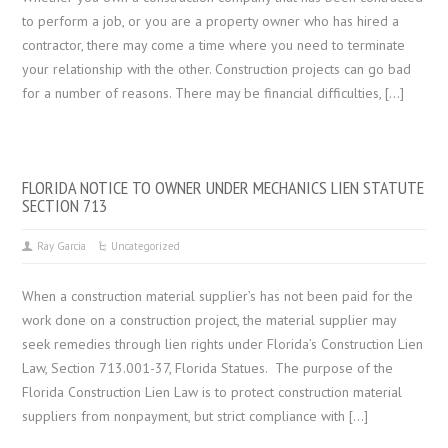
to perform a job, or you are a property owner who has hired a
contractor, there may come a time where you need to terminate
your relationship with the other. Construction projects can go bad
for a number of reasons. There may be financial difficulties, […]
FLORIDA NOTICE TO OWNER UNDER MECHANICS LIEN STATUTE
SECTION 713
Ray Garcia
Uncategorized
When a construction material supplier’s has not been paid for the
work done on a construction project, the material supplier may
seek remedies through lien rights under Florida’s Construction Lien
Law, Section 713.001-37, Florida Statues. The purpose of the
Florida Construction Lien Law is to protect construction material
suppliers from nonpayment, but strict compliance with […]