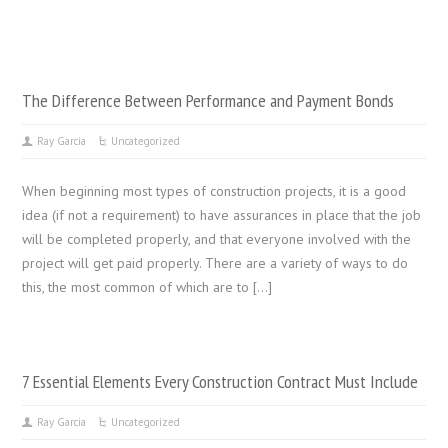
The Difference Between Performance and Payment Bonds
Ray Garcia
Uncategorized
When beginning most types of construction projects, it is a good
idea (if not a requirement) to have assurances in place that the job
will be completed properly, and that everyone involved with the
project will get paid properly. There are a variety of ways to do
this, the most common of which are to […]
7 Essential Elements Every Construction Contract Must Include
Ray Garcia
Uncategorized