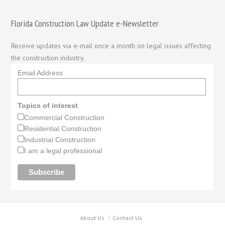
Florida Construction Law Update e-Newsletter
Receive updates via e-mail once a month on legal issues affecting
the construction industry.
Email Address
Topics of interest
Commercial Construction
Residential Construction
Industrial Construction
I am a legal professional
About Us
Contact Us