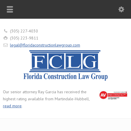
(305) 227-4030
(305) 223-9811
legal@floridaconstructionlawgroup.com
Our senior attorney Ray Garcia has received the
highest rating available from Martindale-Hubbell,
read more
.