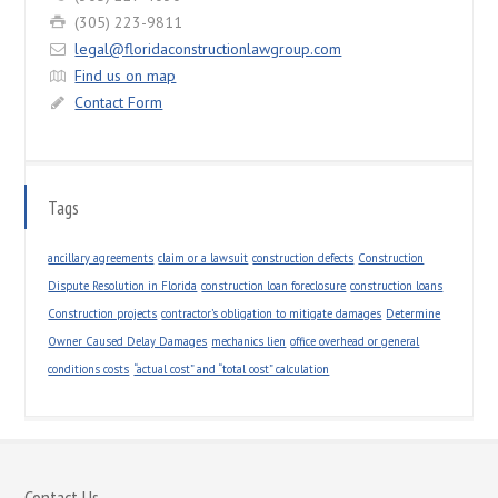
(305) 223-9811
legal@floridaconstructionlawgroup.com
Find us on map
Contact Form
Tags
ancillary agreements
claim or a lawsuit
construction defects
Construction
Dispute Resolution in Florida
construction loan foreclosure
construction loans
Construction projects
contractor’s obligation to mitigate damages
Determine
Owner Caused Delay Damages
mechanics lien
office overhead or general
conditions costs
“actual cost” and “total cost” calculation
Contact Us