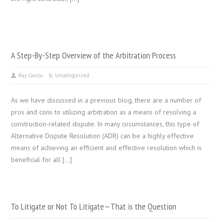
A Step-By-Step Overview of the Arbitration Process
Ray Garcia
Uncategorized
As we have discussed in a previous blog, there are a number of
pros and cons to utilizing arbitration as a means of resolving a
construction-related dispute. In many circumstances, this type of
Alternative Dispute Resolution (ADR) can be a highly effective
means of achieving an efficient and effective resolution which is
beneficial for all […]
To Litigate or Not To Litigate—That is the Question