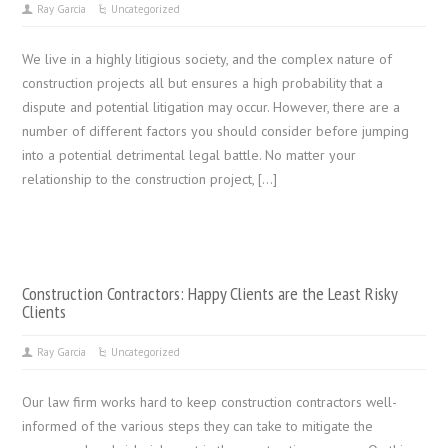
Ray Garcia
Uncategorized
We live in a highly litigious society, and the complex nature of
construction projects all but ensures a high probability that a
dispute and potential litigation may occur. However, there are a
number of different factors you should consider before jumping
into a potential detrimental legal battle. No matter your
relationship to the construction project, […]
Construction Contractors: Happy Clients are the Least Risky
Clients
Ray Garcia
Uncategorized
Our law firm works hard to keep construction contractors well-
informed of the various steps they can take to mitigate the