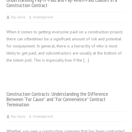
Construction Contract
Ray Garcia
Uncategorized
When it comes to getting everyone paid on a construction project,
there can oftentimes be a significant amount of risk and potential
for nonpayment. In general, there is a hierarchy of who is most
likely to get paid, and subcontractors are usually at the bottom of
the totem poll. This is especially true if the […]
Construction Contracts: Understanding the Difference
Between “For Cause” and “For Convenience” Contract
Termination
Ray Garcia
Uncategorized
Whether you own a construction company that has been contracted