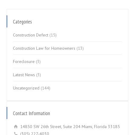
Categories
Construction Defect
(15)
Construction Law for Homeowners
(13)
Foreclosure
(3)
Latest News
(3)
Uncategorized
(144)
Contact Information
14850 SW 26th Street, Suite 204 Miami, Florida 33185
(305) 227-4030