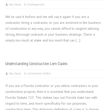
Ray Garcia
Uncategorized
We’ve said it before and we will say it again: if you are a
contractor, hiring a contractor, or you are involved in the business
of construction in any way, you cannot afford to neglect utilizing
strong, thorough contracts in your business dealings. There is
simply too much at stake and too much that can […]
Understanding Construction Lien Claims
Ray Garcia
Construction Defect
If you are a Florida contractor or you utilize contractors in your
construction projects, then it is essential that you understand
Florida Statute 713. This statute lays out Florida state law with
regard to liens, and more specifically for our purposes,
construction liens. The dictionary definition of a lien is “a charge