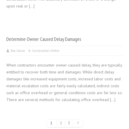
upon real or […]
Determine Owner Caused Delay Damages
Ray Garcia
Construction Defect
When contractors encounter owner-caused delay, they are typically
entitled to recover both time and damages. While direct delay
damages like increased equipment costs, incresed labor costs and
material escalation costs are fairly easily calculated, indirect costs
such as office overhead or general conditions costs are far less so.
There are several methods for calculating office overhead […]
1
2
3