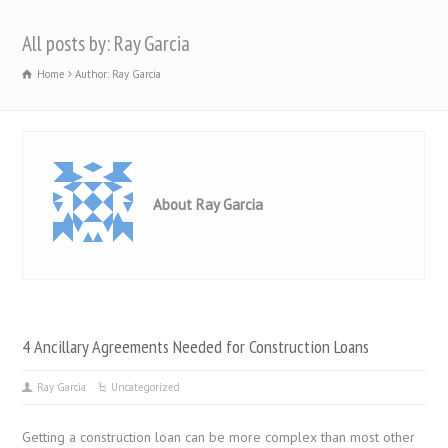
All posts by: Ray Garcia
Home
Author: Ray Garcia
About Ray Garcia
4 Ancillary Agreements Needed for Construction Loans
Ray Garcia
Uncategorized
Getting a construction loan can be more complex than most other