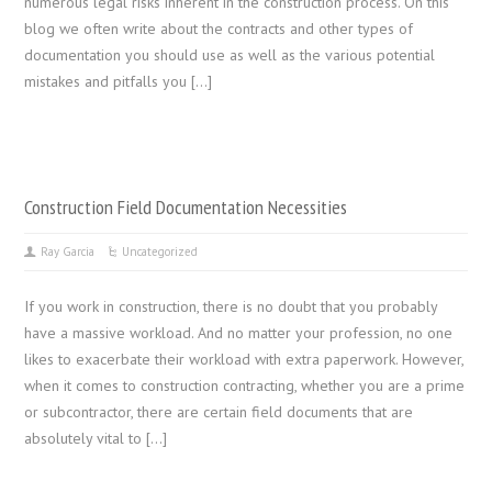
numerous legal risks inherent in the construction process. On this
blog we often write about the contracts and other types of
documentation you should use as well as the various potential
mistakes and pitfalls you […]
Construction Field Documentation Necessities
Ray Garcia
Uncategorized
If you work in construction, there is no doubt that you probably
have a massive workload. And no matter your profession, no one
likes to exacerbate their workload with extra paperwork. However,
when it comes to construction contracting, whether you are a prime
or subcontractor, there are certain field documents that are
absolutely vital to […]