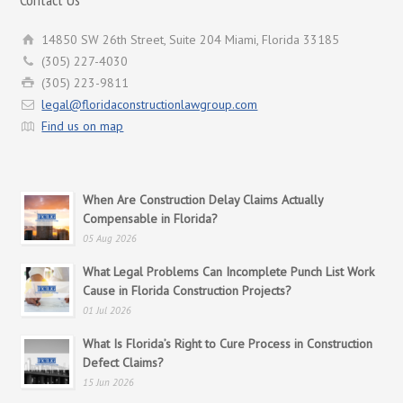
14850 SW 26th Street, Suite 204 Miami, Florida 33185
(305) 227-4030
(305) 223-9811
legal@floridaconstructionlawgroup.com
Find us on map
When Are Construction Delay Claims Actually
Compensable in Florida?
05 Aug 2026
What Legal Problems Can Incomplete Punch List Work
Cause in Florida Construction Projects?
01 Jul 2026
What Is Florida’s Right to Cure Process in Construction
Defect Claims?
15 Jun 2026