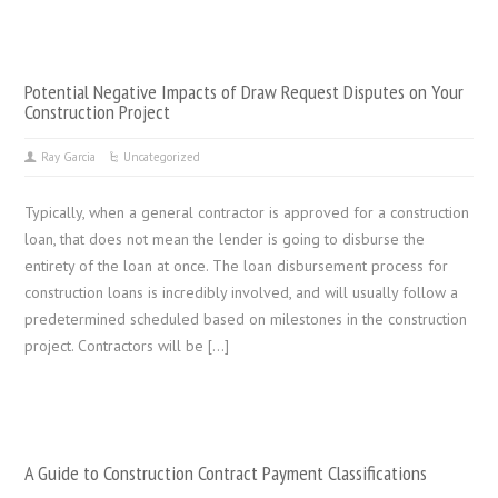
Potential Negative Impacts of Draw Request Disputes on Your
Construction Project
Ray Garcia
Uncategorized
Typically, when a general contractor is approved for a construction
loan, that does not mean the lender is going to disburse the
entirety of the loan at once. The loan disbursement process for
construction loans is incredibly involved, and will usually follow a
predetermined scheduled based on milestones in the construction
project. Contractors will be […]
A Guide to Construction Contract Payment Classifications