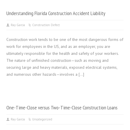
Understanding Florida Construction Accident Liability
Ray Garcia
Construction Defect
Construction work tends to be one of the most dangerous forms of
work for employees in the US, and as an employer, you are
ultimately responsible for the health and safety of your workers.
The nature of unfinished construction—such as moving and
securing large and heavy materials, exposed electrical systems,
and numerous other hazards—involves a […]
One-Time-Close versus Two-Time-Close Construction Loans
Ray Garcia
Uncategorized