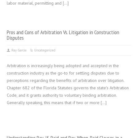
labor material, permitting and […]
Pros and Cons of Arbitration Vs. Litigation in Construction
Disputes
Ray Garcia
Uncategorized
Arbitration is increasingly being adopted and accepted in the
construction industry as the go-to for settling disputes due to
perceptions regarding the benefits of arbitration over litigation.
Chapter 682 of the Florida Statutes governs the state’s Arbitration
Code, and it grants authority to voluntary binding arbitration.
Generally speaking, this means that if two or more […]
Understanding Pay-If-Paid and Pay-When-Paid Clauses in a