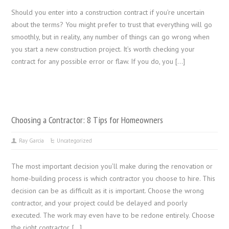
Should you enter into a construction contract if you’re uncertain
about the terms? You might prefer to trust that everything will go
smoothly, but in reality, any number of things can go wrong when
you start a new construction project. It’s worth checking your
contract for any possible error or flaw. If you do, you […]
Choosing a Contractor: 8 Tips for Homeowners
Ray Garcia
Uncategorized
The most important decision you’ll make during the renovation or
home-building process is which contractor you choose to hire. This
decision can be as difficult as it is important. Choose the wrong
contractor, and your project could be delayed and poorly
executed. The work may even have to be redone entirely. Choose
the right contractor, […]