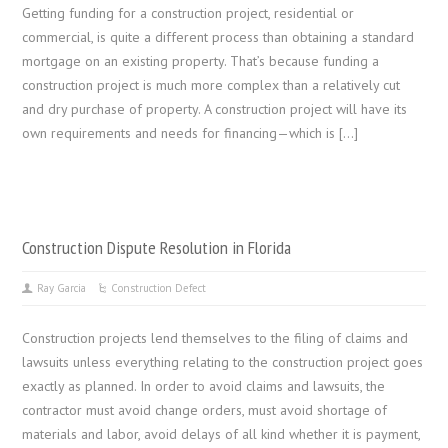
Getting funding for a construction project, residential or
commercial, is quite a different process than obtaining a standard
mortgage on an existing property. That’s because funding a
construction project is much more complex than a relatively cut
and dry purchase of property. A construction project will have its
own requirements and needs for financing—which is […]
Construction Dispute Resolution in Florida
Ray Garcia
Construction Defect
Construction projects lend themselves to the filing of claims and
lawsuits unless everything relating to the construction project goes
exactly as planned. In order to avoid claims and lawsuits, the
contractor must avoid change orders, must avoid shortage of
materials and labor, avoid delays of all kind whether it is payment,